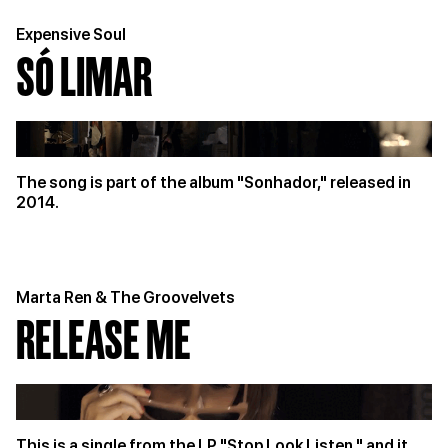
Expensive Soul
SÓ LIMAR
The song is part of the album "Sonhador," released in
2014.
Marta Ren & The Groovelvets
RELEASE ME
This is a single from the LP "Stop Look Listen," and it