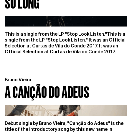
SO LONG
This is a single from the LP "Stop Look Listen."This is a
single from the LP "Stop Look Listen." It was an Official
Selection at Curtas de Vila do Conde 2017. It was an
Official Selection at Curtas de Vila do Conde 2017.
Bruno Vieira
A CANÇÃO DO ADEUS
Debut single by Bruno Vieira, "Canção do Adeus" is the
title of the introductory song by this new name in