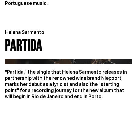
Portuguese music.
Helena Sarmento
PARTIDA
"Partida," the single that Helena Sarmento releases in
partnership with the renowned wine brand Niepoort,
marks her debut as a lyricist and also the "starting
point" for a recording journey for the new album that
will begin in Rio de Janeiro and end in Porto.