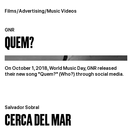
Films
/
Advertising
/
Music Videos
GNR
QUEM?
On October 1, 2018, World Music Day, GNR released
their new song "Quem?" (Who?) through social media.
Salvador Sobral
CERCA DEL MAR