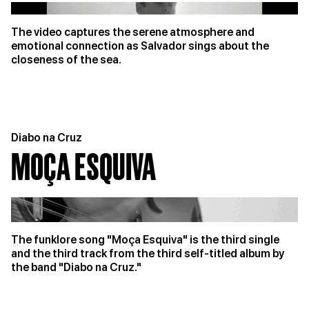
The video captures the serene atmosphere and
emotional connection as Salvador sings about the
closeness of the sea.
Diabo na Cruz
MOÇA ESQUIVA
The funklore song "Moça Esquiva" is the third single
and the third track from the third self-titled album by
the band "Diabo na Cruz."