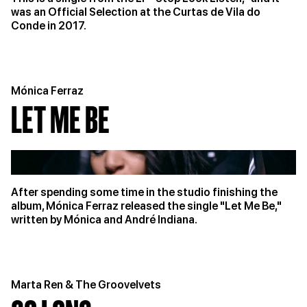
was an Official Selection at the Curtas de Vila do
Conde in 2017.
Mónica Ferraz
LET ME BE
After spending some time in the studio finishing the
album, Mónica Ferraz released the single "Let Me Be,"
written by Mónica and André Indiana.
Marta Ren & The Groovelvets