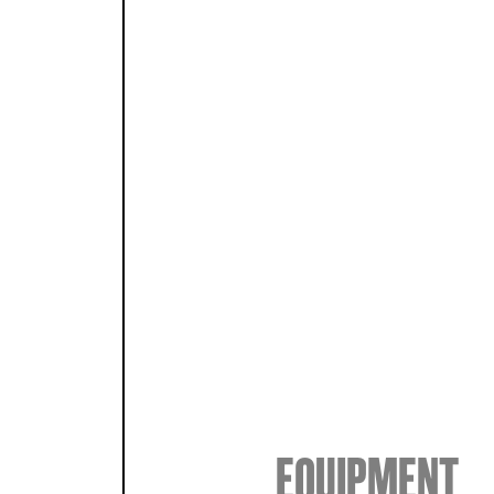
EQUIPMENT