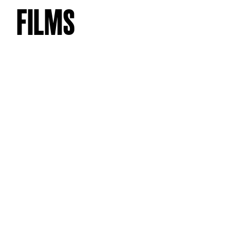
FILMS