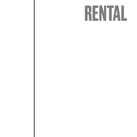
RENTAL