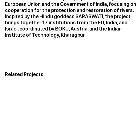
European Union and the Government of India, focusing on
cooperation for the protection and restoration of rivers.
Inspired by the Hindu goddess SARASWATI, the project
brings together 17 institutions from the EU, India, and
Israel, coordinated by BOKU, Austria, and the Indian
Institute of Technology, Kharagpur.
Related Projects