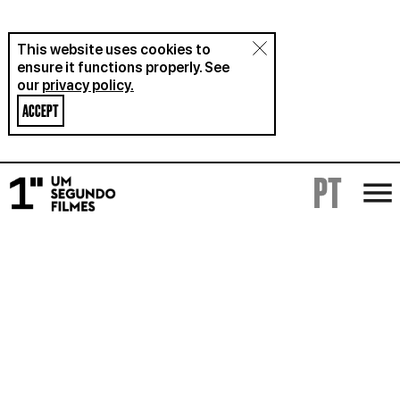
This website uses cookies to
ensure it functions properly. See
our
privacy policy.
ACCEPT
PT
FILMS
RENTAL
ABOUT
BLOG