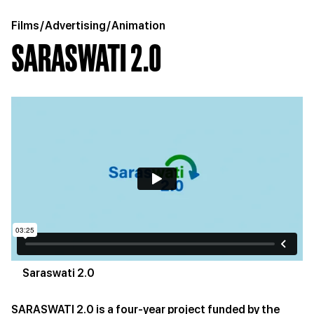
Films
/
Advertising
/
Animation
SARASWATI 2.0
Saraswati 2.0
SARASWATI 2.0 is a four-year project funded by the