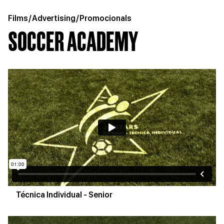
Films
/
Advertising
/
Promocionals
SOCCER ACADEMY
Técnica Individual - Senior