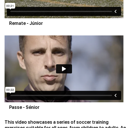
Remate - Júnior
Passe - Sénior
This video showcases a series of soccer training
exercises suitable for all ages, from children to adults. An