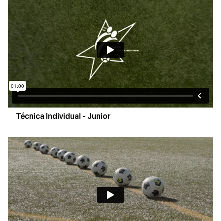
Técnica Individual - Junior