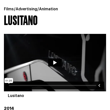
Films
/
Advertising
/
Animation
LUSITANO
Lusitano
2014