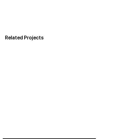
Related Projects