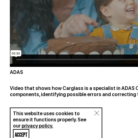
ADAS
Video that shows how Carglass is a specialist in ADAS Ca
components, identifying possible errors and correcting
This website uses cookies to
ensure it functions properly. See
our
privacy policy.
ACCEPT