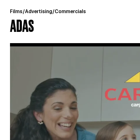
Films
/
Advertising
/
Commercials
ADAS