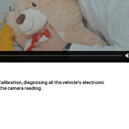
libration, diagnosing all the vehicle's electronic
 the camera reading.