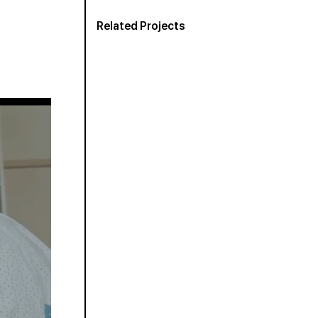
Related Projects