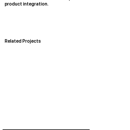
product integration.
Related Projects