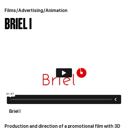
Films
/
Advertising
/
Animation
BRIEL I
Briel I
Production and direction of a promotional film with 3D