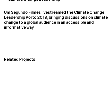
Um Segundo Filmes livestreamed the Climate Change
Leadership Porto 2019, bringing discussions on climate
change to a global audience in an accessible and
informative way.
Related Projects