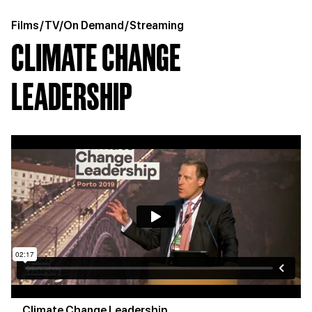
Films
/
TV/On Demand
/
Streaming
CLIMATE CHANGE
LEADERSHIP
Climate Change Leadership