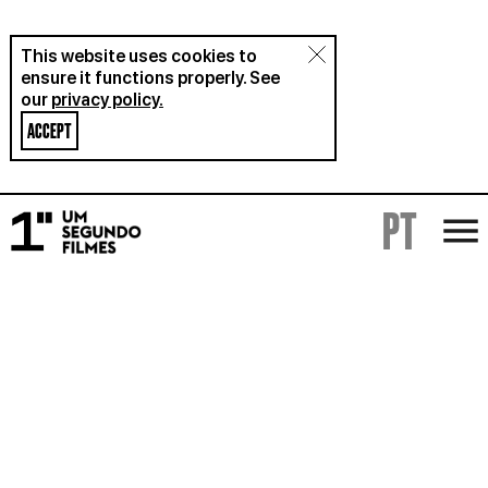
This website uses cookies to
ensure it functions properly. See
our
privacy policy.
ACCEPT
PT
FILMS
RENTAL
ABOUT
BLOG